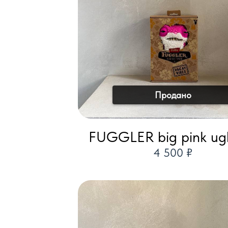
Продано
FUGGLER big pink ugl
4 500 ₽