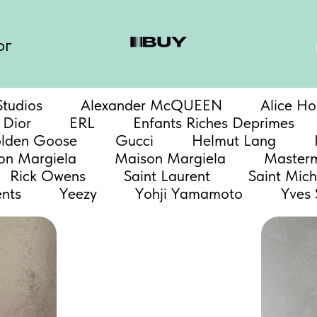
ог
tudios
Alexander McQUEEN
Alice Ho
Dior
ERL
Enfants Riches Deprimes
lden Goose
Gucci
Helmut Lang
n Margiela
Maison Margiela
Master
Rick Owens
Saint Laurent
Saint Mich
nts
Yeezy
Yohji Yamamoto
Yves 