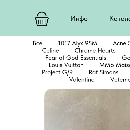
Инфо
Катал
Все
1017 Alyx 9SM
Acne S
Celine
Chrome Hearts
Fear of God Essentials
Go
Louis Vuitton
MM6 Maiso
Project G/R
Raf Simons
Valentino
Veteme