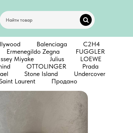
llywood
Balenciaga
C2H4
Ermenegildo Zegna
FUGGLER
Issey Miyake
Julius
LOEWE
mind
OTTOLINGER
Prada
ael
Stone Island
Undercover
Saint Laurent
Продано