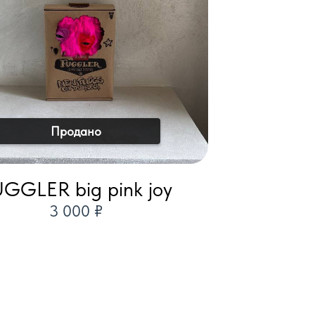
Продано
GGLER big pink joy
3 000 ₽