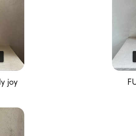
y joy
FU