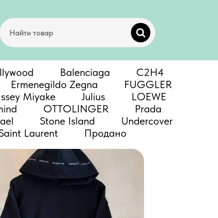
llywood
Balenciaga
C2H4
Ermenegildo Zegna
FUGGLER
Issey Miyake
Julius
LOEWE
mind
OTTOLINGER
Prada
ael
Stone Island
Undercover
Saint Laurent
Продано