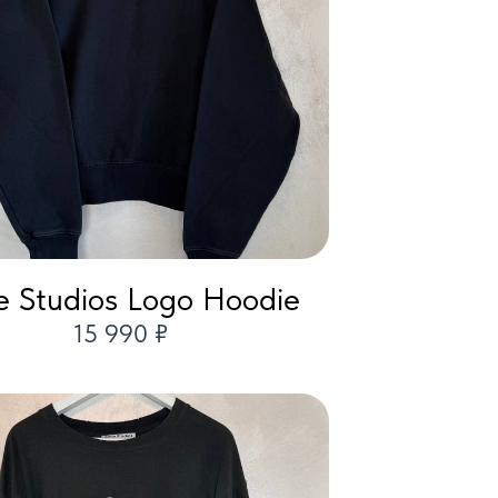
 Studios Logo Hoodie
15 990 ₽