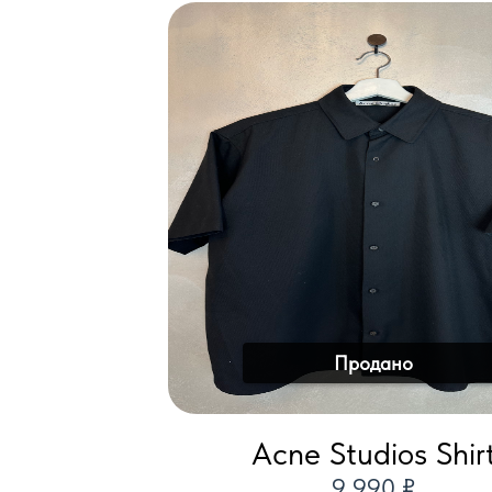
Продано
Acne Studios Shir
9 990 ₽