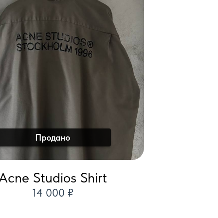
Продано
Acne Studios Shirt
14 000 ₽