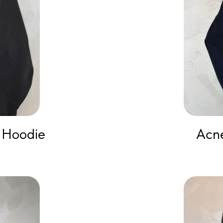
 Hoodie
Acne