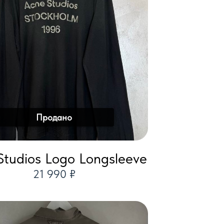
Продано
Studios Logo Longsleeve
21 990 ₽