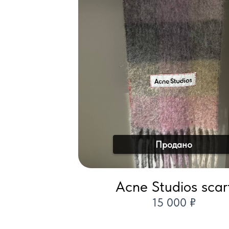
Продано
Acne Studios scar
15 000 ₽