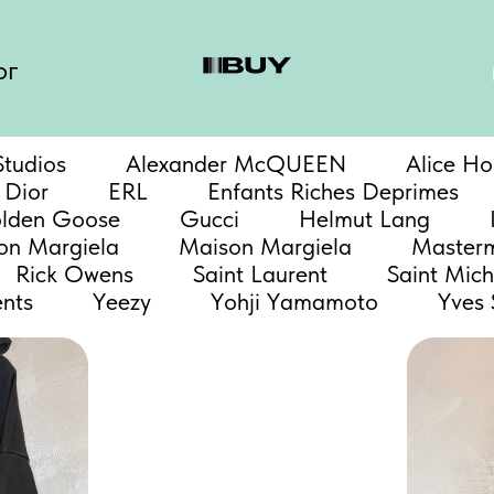
ог
tudios
Alexander McQUEEN
Alice Ho
Dior
ERL
Enfants Riches Deprimes
lden Goose
Gucci
Helmut Lang
n Margiela
Maison Margiela
Master
Rick Owens
Saint Laurent
Saint Mich
nts
Yeezy
Yohji Yamamoto
Yves 