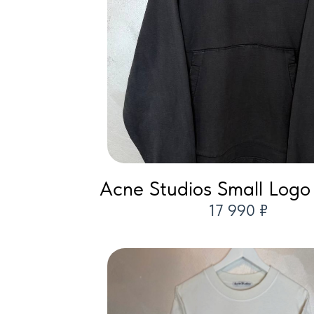
Acne Studios Small Logo
17 990 ₽