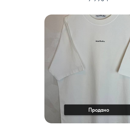
Продано