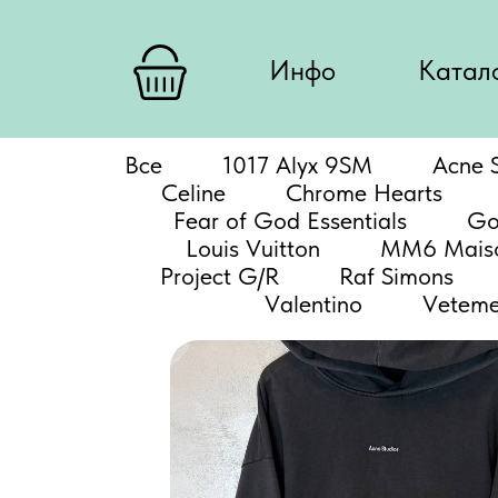
Инфо
Катал
Все
1017 Alyx 9SM
Acne S
Celine
Chrome Hearts
Fear of God Essentials
Go
Louis Vuitton
MM6 Maiso
Project G/R
Raf Simons
Valentino
Veteme