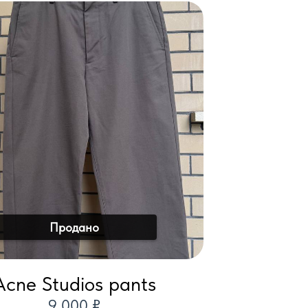
Продано
Acne Studios pants
9 000 ₽