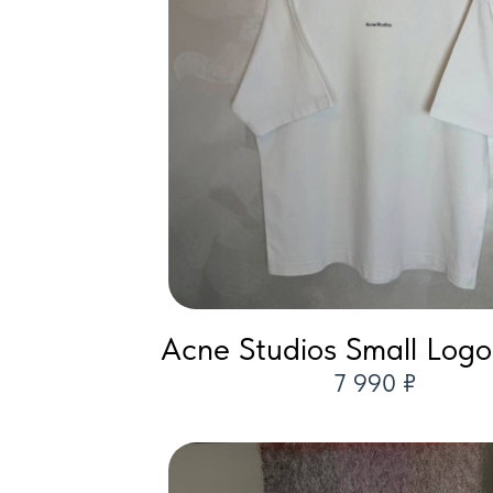
Acne Studios Small Logo 
7 990 ₽