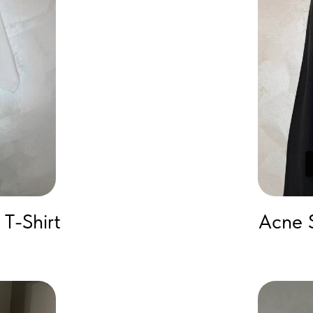
T-Shirt
Acne 