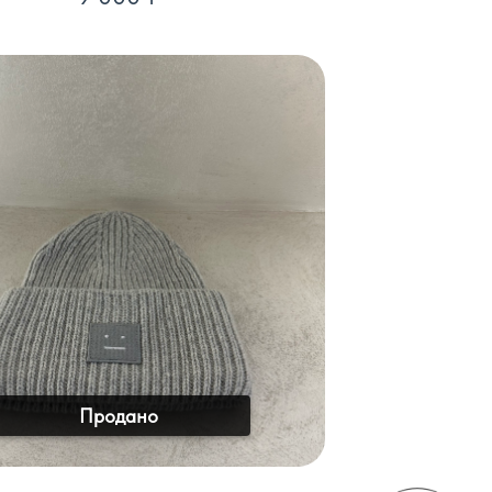
Продано